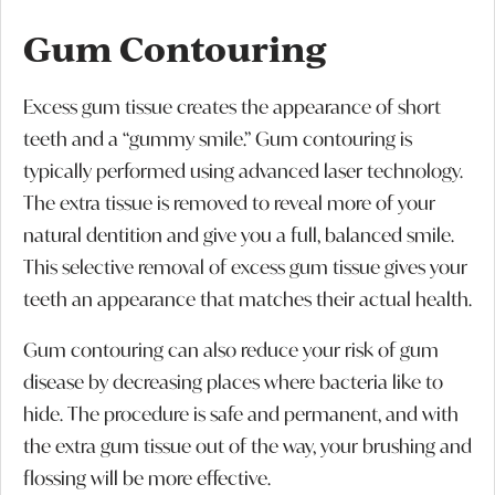
Gum Contouring
Excess gum tissue creates the appearance of short
teeth and a “gummy smile.” Gum contouring is
typically performed using advanced laser technology.
The extra tissue is removed to reveal more of your
natural dentition and give you a full, balanced smile.
This selective removal of excess gum tissue gives your
teeth an appearance that matches their actual health.
Gum contouring can also reduce your risk of gum
disease by decreasing places where bacteria like to
hide. The procedure is safe and permanent, and with
the extra gum tissue out of the way, your brushing and
flossing will be more effective.