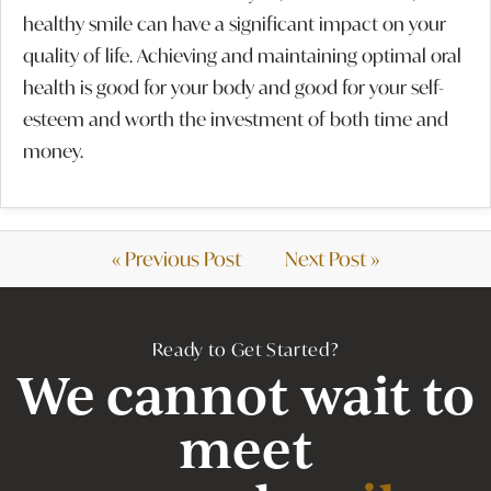
healthy smile can have a significant impact on your
quality of life. Achieving and maintaining optimal oral
health is good for your body and good for your self-
esteem and worth the investment of both time and
money.
« Previous Post
Next Post »
Ready to Get Started?
We cannot wait to
meet