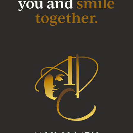
you and
smile
together.