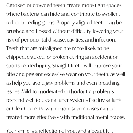
Crooked or crowded teeth create more tight spaces
where bacteria can hide and contribute to swollen,
red, or bleeding gums. Properly aligned teeth can be
brushed and flossed without difficulty, lowering your
risk of periodontal disease, cavities, and infection.
Teeth that are misaligned are more likely to be
chipped, cracked, or broken during an accident or
sports-related injury. Straight teeth will improve your
bite and prevent excessive wear on your teeth, as well
as help you avoid jaw problems and even breathing
issues. Mild to moderated orthodontic problems
respond well to clear aligner systems like Invisalign®
or ClearCorrect® while more severe cases can be
treated more effectively with traditional metal braces.
Your smile is a reflection of you, and a beautiful,