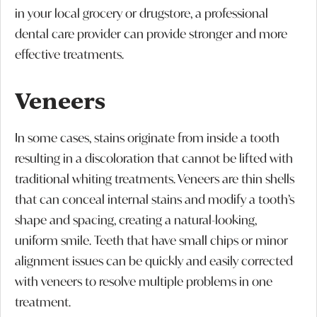
in your local grocery or drugstore, a professional
dental care provider can provide stronger and more
effective treatments.
Veneers
In some cases, stains originate from inside a tooth
resulting in a discoloration that cannot be lifted with
traditional whiting treatments. Veneers are thin shells
that can conceal internal stains and modify a tooth’s
shape and spacing, creating a natural-looking,
uniform smile. Teeth that have small chips or minor
alignment issues can be quickly and easily corrected
with veneers to resolve multiple problems in one
treatment.