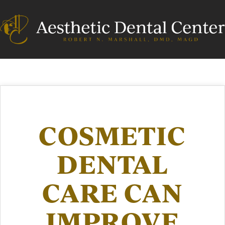
COSMETIC
DENTAL
CARE CAN
IMPROVE