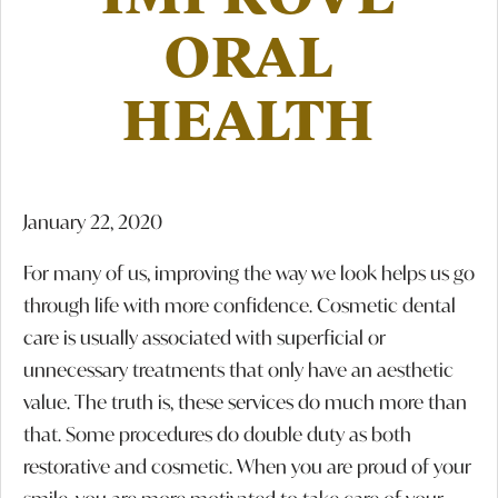
ORAL
HEALTH
January 22, 2020
For many of us, improving the way we look helps us go
through life with more confidence. Cosmetic dental
care is usually associated with superficial or
unnecessary treatments that only have an aesthetic
value. The truth is, these services do much more than
that. Some procedures do double duty as both
restorative and cosmetic. When you are proud of your