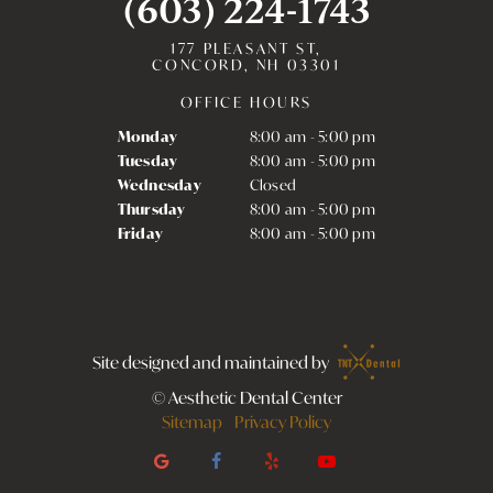
(603) 224-1743
177 PLEASANT ST,
CONCORD, NH 03301
OFFICE HOURS
Monday
8:00 am - 5:00 pm
Tuesday
8:00 am - 5:00 pm
Wednesday
Closed
Thursday
8:00 am - 5:00 pm
Friday
8:00 am - 5:00 pm
Site designed and maintained by
©
Aesthetic Dental Center
Sitemap
Privacy Policy