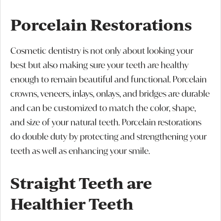
Porcelain Restorations
Cosmetic dentistry is not only about looking your
best but also making sure your teeth are healthy
enough to remain beautiful and functional. Porcelain
crowns, veneers, inlays, onlays, and bridges are durable
and can be customized to match the color, shape,
and size of your natural teeth. Porcelain restorations
do double duty by protecting and strengthening your
teeth as well as enhancing your smile.
Straight Teeth are
Healthier Teeth