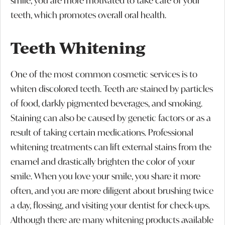
smile, you are more motivated to take care of your
teeth, which promotes overall oral health.
Teeth Whitening
One of the most common cosmetic services is to
whiten discolored teeth. Teeth are stained by particles
of food, darkly pigmented beverages, and smoking.
Staining can also be caused by genetic factors or as a
result of taking certain medications. Professional
whitening treatments can lift external stains from the
enamel and drastically brighten the color of your
smile. When you love your smile, you share it more
often, and you are more diligent about brushing twice
a day, flossing, and visiting your dentist for check-ups.
Although there are many whitening products available