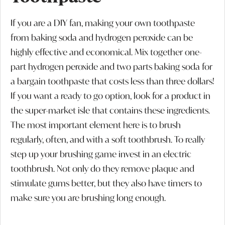
If you are a DIY fan, making your own toothpaste
from baking soda and hydrogen peroxide can be
highly effective and economical. Mix together one-
part hydrogen peroxide and two parts baking soda for
a bargain toothpaste that costs less than three dollars!
If you want a ready to go option, look for a product in
the super-market isle that contains these ingredients.
The most important element here is to brush
regularly, often, and with a soft toothbrush. To really
step up your brushing game invest in an electric
toothbrush. Not only do they remove plaque and
stimulate gums better, but they also have timers to
make sure you are brushing long enough.