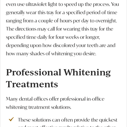
even use ultraviolet light to speed up the process. You
generally wear this tray for a specified period of time
ranging from a couple of hours per day to overnight.
The directions may call for wearing this tray for the
specified time daily for four weeks or longer,
depending upon how discolored your teeth are and
how many shades of whitening you desire.
Professional Whitening
Treatments
Many dental offices offer professional in-office
whitening treatment solutions.
These solutions can often provide the quickest