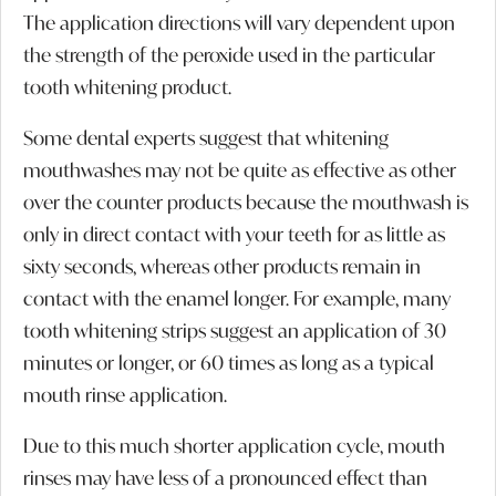
The application directions will vary dependent upon
the strength of the peroxide used in the particular
tooth whitening product.
Some dental experts suggest that whitening
mouthwashes may not be quite as effective as other
over the counter products because the mouthwash is
only in direct contact with your teeth for as little as
sixty seconds, whereas other products remain in
contact with the enamel longer. For example, many
tooth whitening strips suggest an application of 30
minutes or longer, or 60 times as long as a typical
mouth rinse application.
Due to this much shorter application cycle, mouth
rinses may have less of a pronounced effect than