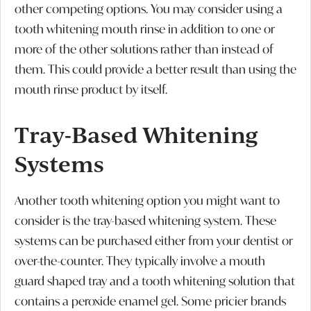
other competing options. You may consider using a
tooth whitening mouth rinse in addition to one or
more of the other solutions rather than instead of
them. This could provide a better result than using the
mouth rinse product by itself.
Tray-Based Whitening
Systems
Another tooth whitening option you might want to
consider is the tray-based whitening system. These
systems can be purchased either from your dentist or
over-the-counter. They typically involve a mouth
guard shaped tray and a tooth whitening solution that
contains a peroxide enamel gel. Some pricier brands