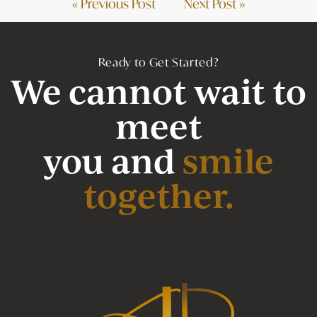
« Previous Post
Next Post »
Ready to Get Started?
We cannot wait to
meet
you and
smile
together.