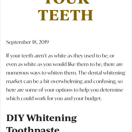
TEETH
September 18, 2019
If your teeth aren’t as white as they used to be, or
even as white as you would like them to be, there are
numerous ways to whiten them. The dental whitening
market can be a bit overwhelming and confusing, so
here are some of your options to help you determine
which could work for you and your budget.
DIY Whitening
Toothpaste