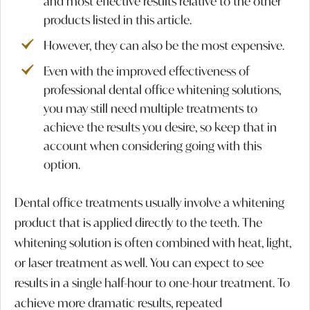
and most effective results relative to the other
products listed in this article.
However, they can also be the most expensive.
Even with the improved effectiveness of
professional dental office whitening solutions,
you may still need multiple treatments to
achieve the results you desire, so keep that in
account when considering going with this
option.
Dental office treatments usually involve a whitening
product that is applied directly to the teeth. The
whitening solution is often combined with heat, light,
or laser treatment as well. You can expect to see
results in a single half-hour to one-hour treatment. To
achieve more dramatic results, repeated