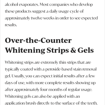
alcohol evaporates. Most companies who develop
these products suggest a daily usage cycle of
approximately twelve weeks in order to see expected
results.
Over-the-Counter
Whitening Strips & Gels
Whitening strips are extremely thin strips that are
typically coated with a peroxide-based stain removal
gel. Usually, you can expect initial results after a few
days of use, with more complete results showing up
after approximately four months of regular usage.
Whitening gels can also be applied with an
application brush directly to the surface of the teeth.