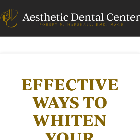
EFFECTIVE
WAYS TO
WHITEN
YOUR