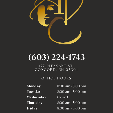
(603) 224-1743
177 PLEASANT ST,
CONCORD, NH 03301
OFFICE HOURS
Monday
8:00 am - 5:00 pm
Tuesday
8:00 am - 5:00 pm
Wednesday
Closed
Thursday
8:00 am - 5:00 pm
Friday
8:00 am - 5:00 pm