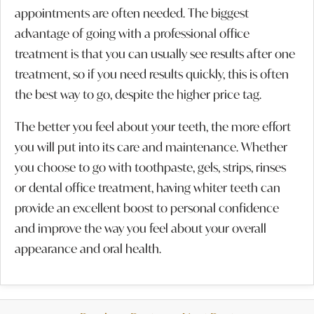
appointments are often needed. The biggest
advantage of going with a professional office
treatment is that you can usually see results after one
treatment, so if you need results quickly, this is often
the best way to go, despite the higher price tag.
The better you feel about your teeth, the more effort
you will put into its care and maintenance. Whether
you choose to go with toothpaste, gels, strips, rinses
or dental office treatment, having whiter teeth can
provide an excellent boost to personal confidence
and improve the way you feel about your overall
appearance and oral health.