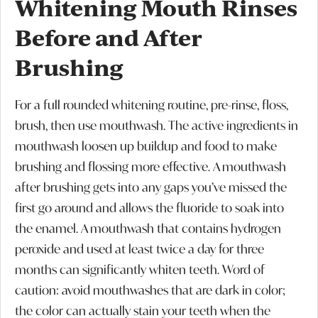
Whitening Mouth Rinses
Before and After
Brushing
For a full rounded whitening routine, pre-rinse, floss,
brush, then use mouthwash. The active ingredients in
mouthwash loosen up buildup and food to make
brushing and flossing more effective. A mouthwash
after brushing gets into any gaps you’ve missed the
first go around and allows the fluoride to soak into
the enamel. A mouthwash that contains hydrogen
peroxide and used at least twice a day for three
months can significantly whiten teeth. Word of
caution: avoid mouthwashes that are dark in color;
the color can actually stain your teeth when the