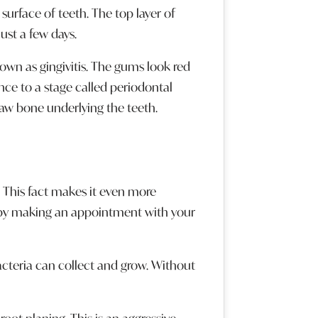
urface of teeth. The top layer of
ust a few days.
nown as gingivitis. The gums look red
ce to a stage called periodontal
 jaw bone underlying the teeth.
e. This fact makes it even more
t by making an appointment with your
acteria can collect and grow. Without