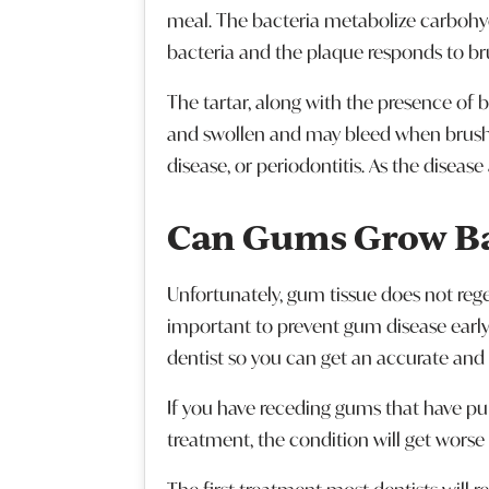
meal. The bacteria metabolize carbohyd
bacteria and the plaque responds to bru
The tartar, along with the presence of 
and swollen and may bleed when brushin
disease, or periodontitis. As the disea
Can Gums Grow B
Unfortunately, gum tissue does not regen
important to prevent gum disease early
dentist so you can get an accurate and
If you have receding gums that have pul
treatment, the condition will get worse