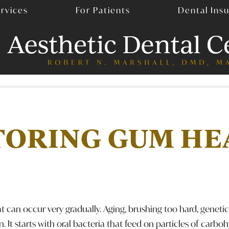
rvices
For Patients
Dental Ins
TORING GUM HE
an occur very gradually. Aging, brushing too hard, genetics
on. It starts with oral bacteria that feed on particles of carbo