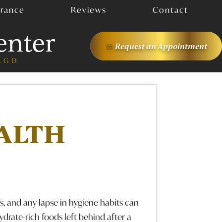
urance
Reviews
Contact
Request an
Appointment
ALTH
, and any lapse in hygiene habits can
hydrate-rich foods left behind after a