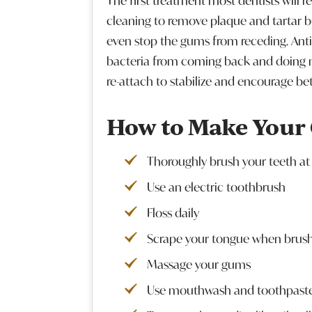
The first treatment most dentists will r
cleaning to remove plaque and tartar b
even stop the gums from receding. Ant
bacteria from coming back and doing 
re-attach to stabilize and encourage be
How to Make Your
Thoroughly brush your teeth at 
Use an electric toothbrush
Floss daily
Scrape your tongue when brus
Massage your gums
Use mouthwash and toothpaste 