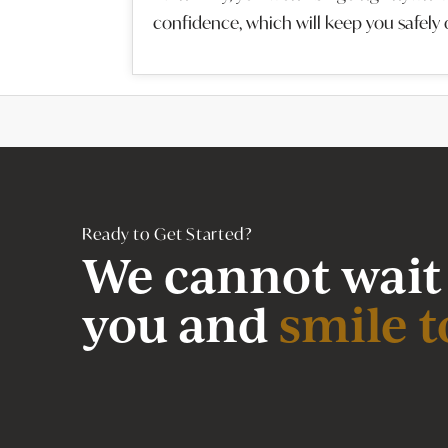
confidence, which will keep you safely 
Ready to Get Started?
We cannot wait
you and
smile t