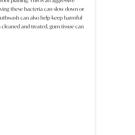
oot planing. This is an aggressive
oving these bacteria can slow down or
outhwash can also help keep harmful
cleaned and treated, gum tissue can