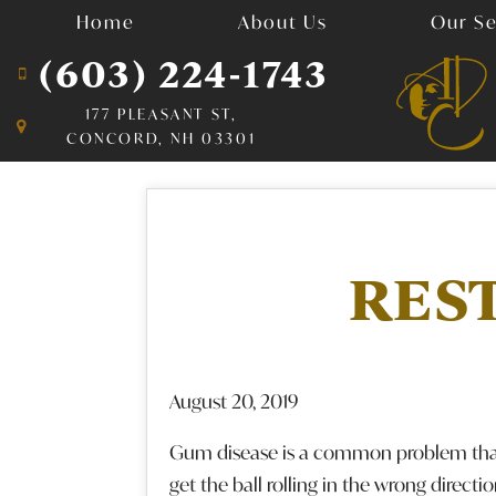
Home
About Us
Our Se
(603) 224-1743
177 PLEASANT ST,
CONCORD, NH 03301
RES
August 20, 2019
Gum disease is a common problem that c
get the ball rolling in the wrong directi