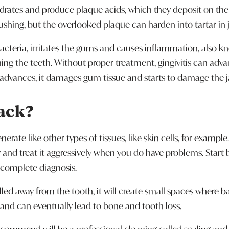
rates and produce plaque acids, which they deposit on the s
shing, but the overlooked plaque can harden into tartar in j
bacteria, irritates the gums and causes inflammation, also k
g the teeth. Without proper treatment, gingivitis can advan
se advances, it damages gum tissue and starts to damage the
ack?
erate like other types of tissues, like skin cells, for exampl
 and treat it aggressively when you do have problems. Star
 complete diagnosis.
led away from the tooth, it will create small spaces where b
 and can eventually lead to bone and tooth loss.