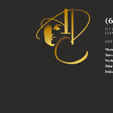
(
177
CON
OFF
Mon
Tues
Wed
Thur
Frid