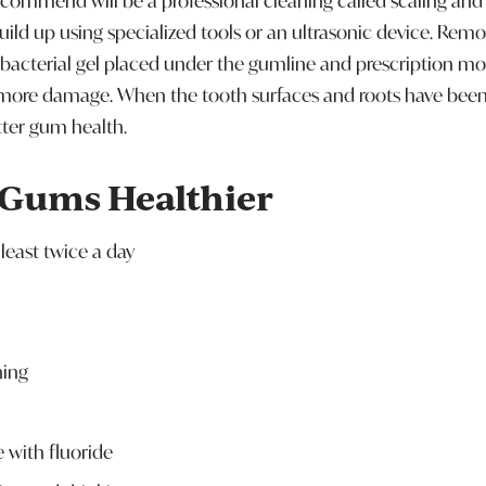
ecommend will be a professional cleaning called scaling and r
uild up using specialized tools or an ultrasonic device. Rem
ibacterial gel placed under the gumline and prescription m
more damage. When the tooth surfaces and roots have been 
tter gum health.
 Gums Healthier
least twice a day
hing
with fluoride