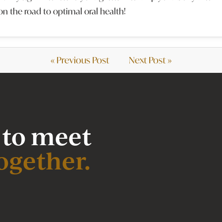
on the road to optimal oral health!
« Previous Post
Next Post »
 to meet
ogether.