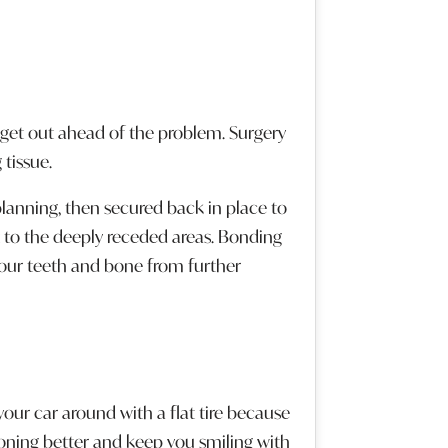
get out ahead of the problem. Surgery
tissue.
planning, then secured back in place to
 to the deeply receded areas. Bonding
 your teeth and bone from further
our car around with a flat tire because
oning better and keep you smiling with