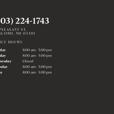
603) 224-1743
 PLEASANT ST,
CORD, NH 03301
ICE HOURS
day
8:00 am - 5:00 pm
day
8:00 am - 5:00 pm
nesday
Closed
sday
8:00 am - 5:00 pm
ay
8:00 am - 5:00 pm