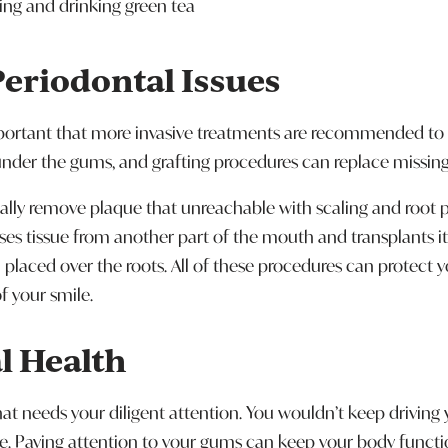
lling and drinking green tea
Periodontal Issues
mportant that more invasive treatments are recommended to 
under the gums, and grafting procedures can replace missing 
gically remove plaque that unreachable with scaling and root 
es tissue from another part of the mouth and transplants it
in placed over the roots. All of these procedures can protect
 your smile.
l Health
 needs your diligent attention. You wouldn’t keep driving y
e. Paying attention to your gums can keep your body functi