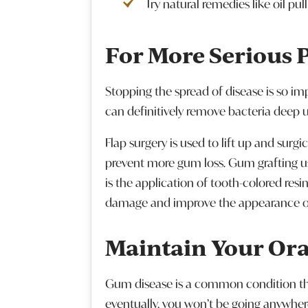
Try natural remedies like oil pu
For More Serious 
Stopping the spread of disease is so i
can definitively remove bacteria deep 
Flap surgery is used to lift up and sur
prevent more gum loss. Gum grafting us
is the application of tooth-colored res
damage and improve the appearance of
Maintain Your Ora
Gum disease is a common condition that
eventually, you won’t be going anywher